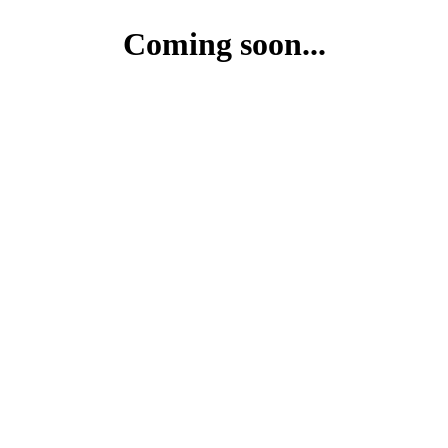
Coming soon...